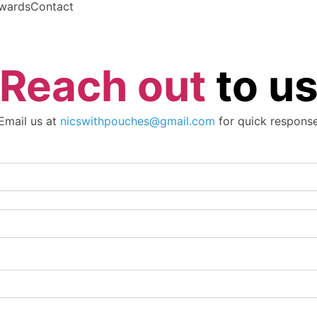
wards
Contact
Reach out
to u
Email us at
nicswithpouches@gmail.com
for quick respons