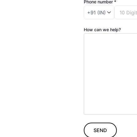
Phone number *
How can we help?