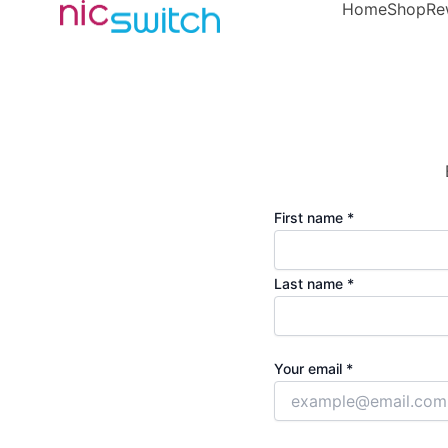
Home
Shop
Re
First name *
Last name *
Your email *