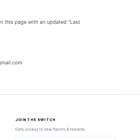
n this page with an updated “Last
gmail.com
JOIN THE SWITCH
Early access to new flavors & rewards.