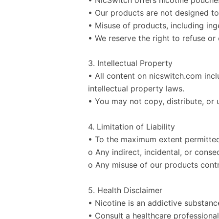
• Our products are not designed to 
• Misuse of products, including ing
• We reserve the right to refuse or
3. Intellectual Property
• All content on nicswitch.com inc
intellectual property laws.
• You may not copy, distribute, or 
4. Limitation of Liability
• To the maximum extent permitted 
o Any indirect, incidental, or cons
o Any misuse of our products contr
5. Health Disclaimer
• Nicotine is an addictive substanc
• Consult a healthcare professional