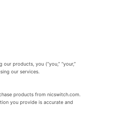
 our products, you (“you,” “your,”
sing our services.
urchase products from nicswitch.com.
ation you provide is accurate and