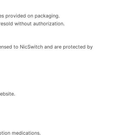
ines provided on packaging.
resold without authorization.
icensed to NicSwitch and are protected by
ebsite.
ption medications.