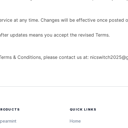
vice at any time. Changes will be effective once posted o
after updates means you accept the revised Terms.
 Terms & Conditions, please contact us at: nicswitch2025@
PRODUCTS
QUICK LINKS
pearmint
Home