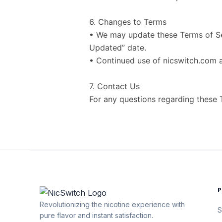
6. Changes to Terms
• We may update these Terms of Ser
Updated” date.
• Continued use of nicswitch.com 
7. Contact Us
For any questions regarding these
Revolutionizing the nicotine experience with
S
pure flavor and instant satisfaction.