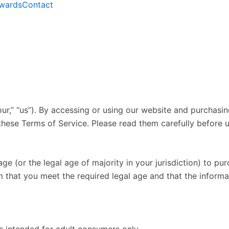
wards
Contact
r,” “us”). By accessing or using our website and purchasing
hese Terms of Service. Please read them carefully before u
age (or the legal age of majority in your jurisdiction) to p
m that you meet the required legal age and that the inform
s intended for adult consumers only.