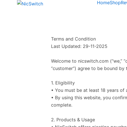
Home
Shop
Re
Terms and Condition
Last Updated: 29-11-2025
Welcome to nicswitch.com (“we,” “ou
“customer”) agree to be bound by t
1. Eligibility
• You must be at least 18 years of 
• By using this website, you confir
complete.
2. Products & Usage
• NicSwitch offers nicotine pouche