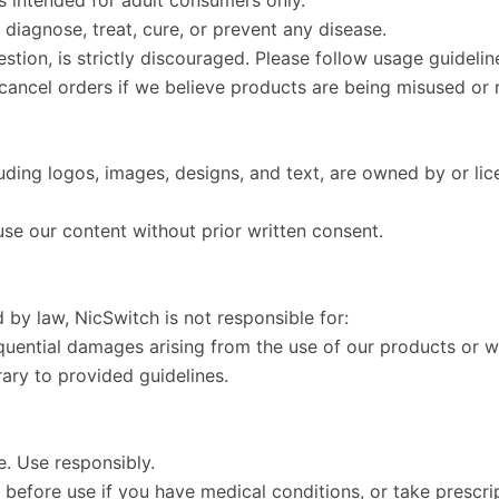
diagnose, treat, cure, or prevent any disease.
estion, is strictly discouraged. Please follow usage guidel
 cancel orders if we believe products are being misused or 
luding logos, images, designs, and text, are owned by or l
use our content without prior written consent.
by law, NicSwitch is not responsible for:
equential damages arising from the use of our products or w
ary to provided guidelines.
e. Use responsibly.
 before use if you have medical conditions, or take prescri