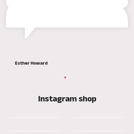
Esther Howard
Instagram shop