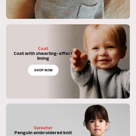
Coat
Coat with shearling-effect
lining
SHOP NOW
Sweater
Penguin embroidered knit