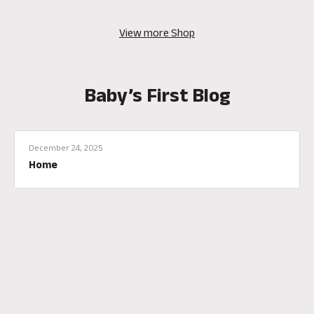
View more Shop
Baby’s First Blog
December 24, 2025
Home