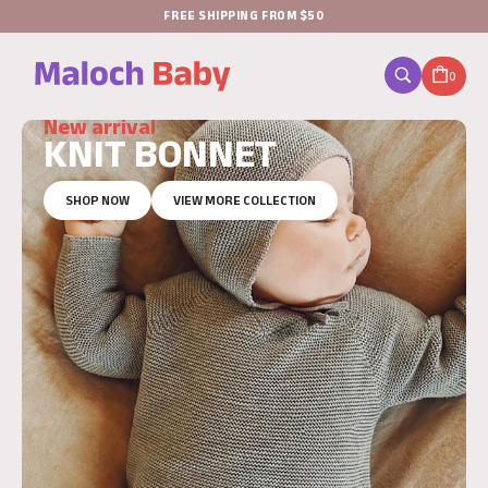
FREE SHIPPING FROM $50
0
New arrival
KNIT BONNET
SHOP NOW
VIEW MORE COLLECTION