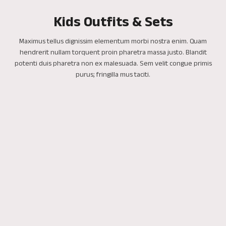
Kids Outfits & Sets
Maximus tellus dignissim elementum morbi nostra enim. Quam
hendrerit nullam torquent proin pharetra massa justo. Blandit
potenti duis pharetra non ex malesuada. Sem velit congue primis
purus; fringilla mus taciti.