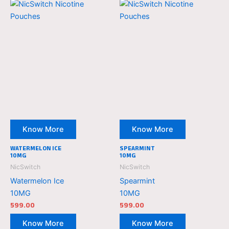
NicSwitch
NicSwitch
Nicotine
Nicotine
Pouches
Pouches
Know More
Know More
WATERMELON ICE
SPEARMINT
10MG
10MG
NicSwitch
NicSwitch
Watermelon Ice
Spearmint
10MG
10MG
599.00
599.00
Know More
Know More