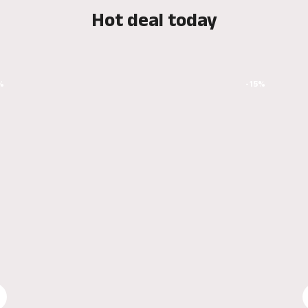
Hot deal today
%
-15%