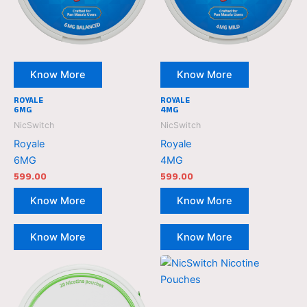
Know More
Know More
ROYALE
ROYALE
6MG
4MG
NicSwitch
NicSwitch
Royale
Royale
6MG
4MG
599.00
599.00
Know More
Know More
Know More
Know More
NicSwitch
NicSwitch
Nicotine
Nicotine
Pouches
Pouches