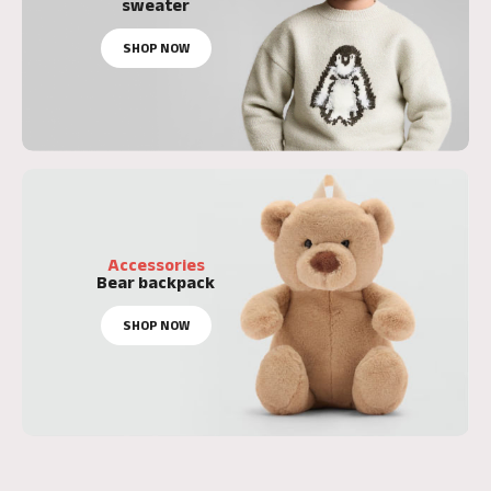
sweater
SHOP NOW
Accessories
Bear backpack
SHOP NOW