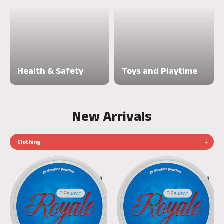
Health & Safety
Toys and Playtime
New Arrivals
Clothing
Nicswitch
Nicswitch
Royale
Royale