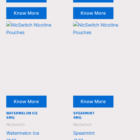
Know More
Know More
NicSwitch
NicSwitch
Nicotine
Nicotine
Pouches
Pouches
Know More
Know More
WATERMELON ICE
SPEARMINT
6MG
4MG
NicSwitch
NicSwitch
Watermelon Ice
Spearmint