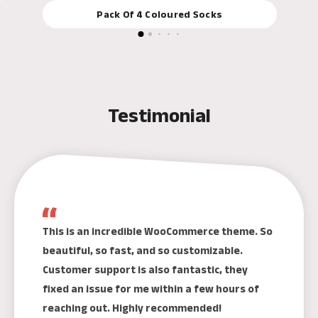
Pack Of 4 Coloured Socks
Testimonial
This is an incredible WooCommerce theme. So
beautiful, so fast, and so customizable.
Customer support is also fantastic, they
fixed an issue for me within a few hours of
reaching out. Highly recommended!