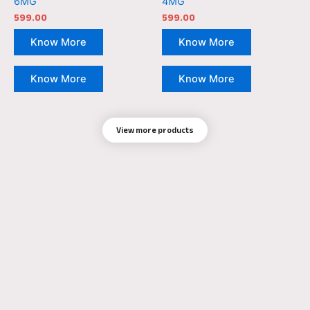
6MG
4MG
599.00
599.00
Know More
Know More
Know More
Know More
View more products