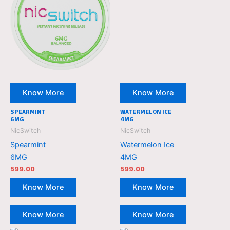
Know More
Know More
SPEARMINT
WATERMELON ICE
6MG
4MG
NicSwitch
NicSwitch
Spearmint
Watermelon Ice
6MG
4MG
599.00
599.00
Know More
Know More
Know More
Know More