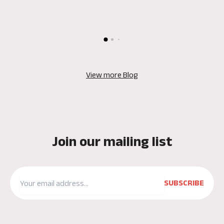
View more Blog
Join our mailing list
SUBSCRIBE