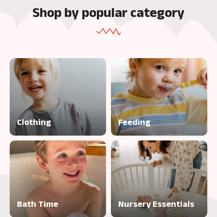
Shop by popular category
Clothing
Feeding
Bath Time
Nursery Essentials