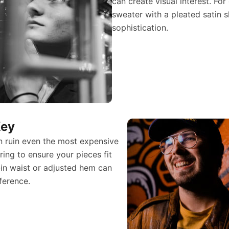
can create visual interest. For
sweater with a pleated satin s
sophistication.
Key
can ruin even the most expensive
loring to ensure your pieces fit
-in waist or adjusted hem can
ference.