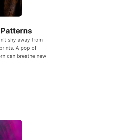
Patterns
on’t shy away from
prints. A pop of
tern can breathe new