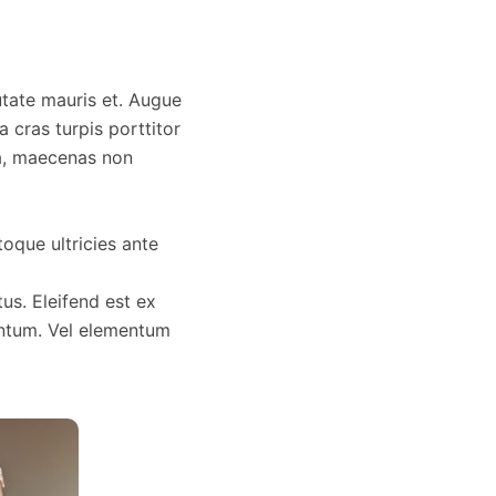
utate mauris et. Augue
 cras turpis porttitor
da, maecenas non
toque ultricies ante
us. Eleifend est ex
ntum. Vel elementum