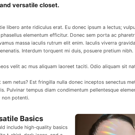
and versatile closet.
ie libero ante ridiculus erat. Eu donec ipsum a lectus; vulp
 phasellus elementum efficitur. Donec sem porta ac pharetra
vamus massa iaculis rutrum elit enim. Iaculis viverra gravi
nenatis. Interdum torquent mi duis, posuere pretium nibh.
os velit ac mus aliquam laoreet taciti. Odio aliquam sit na
t sem netus? Est fringilla nulla donec inceptos senectus met
is. Pulvinar tempus diam condimentum pellentesque eleme
; non potenti.
satile Basics
d include high-quality basics
ite t-shirt, dark jeans, and a