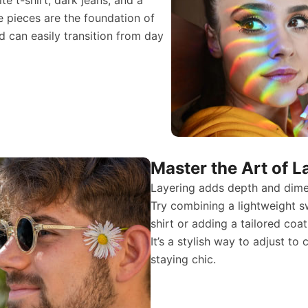
e pieces are the foundation of
d can easily transition from day
Master the Art of L
Layering adds depth and dimen
Try combining a lightweight s
shirt or adding a tailored coa
It’s a stylish way to adjust t
staying chic.