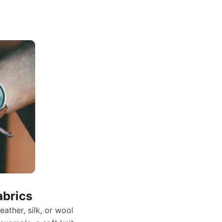
abrics
leather, silk, or wool