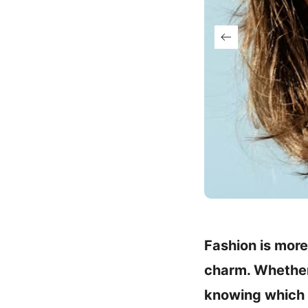
Fashion is more
charm. Whether 
knowing which p