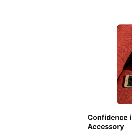
Confidence i
Accessory