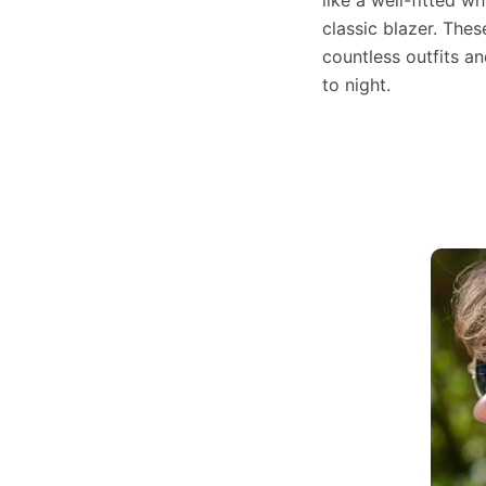
classic blazer. Thes
countless outfits an
to night.