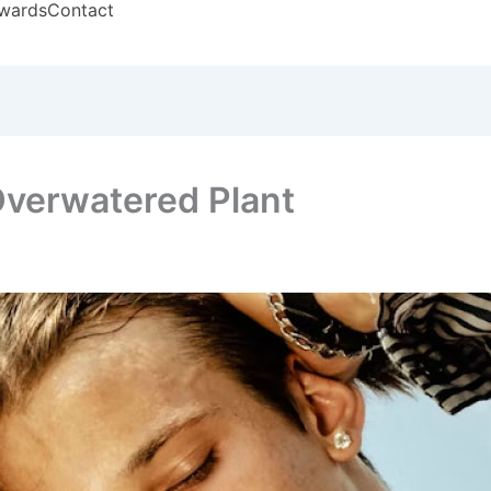
wards
Contact
 Overwatered Plant