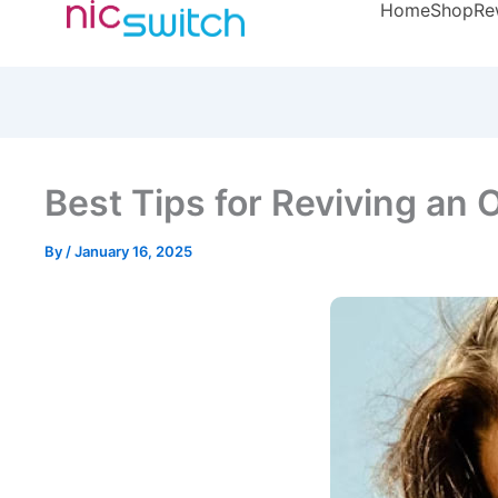
Home
Shop
Re
Best Tips for Reviving an
By
/
January 16, 2025