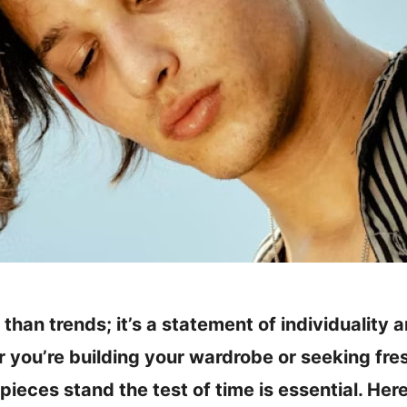
 than trends; it’s a statement of individuality 
you’re building your wardrobe or seeking fres
ieces stand the test of time is essential. Here