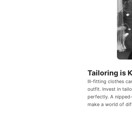
Tailoring is 
Ill-fitting clothes 
outfit. Invest in tai
perfectly. A nipped
make a world of dif