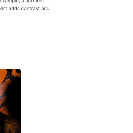
 example, a soft knit
kirt adds contrast and