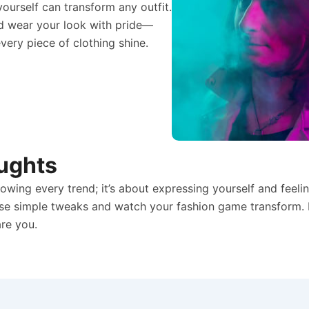
ourself can transform any outfit.
and wear your look with pride—
ery piece of clothing shine.
ughts
llowing every trend; it’s about expressing yourself and feel
ese simple tweaks and watch your fashion game transform.
are you.