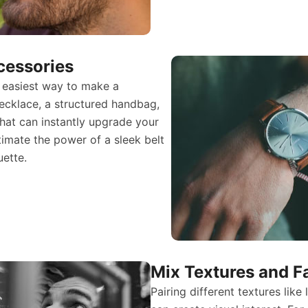
cessories
 easiest way to make a
ecklace, a structured handbag,
hat can instantly upgrade your
timate the power of a sleek belt
uette.
Mix Textures and F
Pairing different textures like 