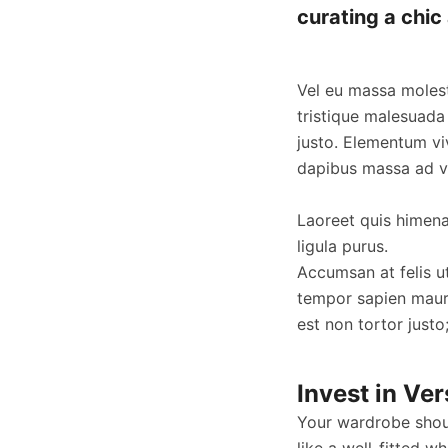
curating a chic 
Vel eu massa molest
tristique malesuada
justo. Elementum vi
dapibus massa ad ve
Laoreet quis himenae
ligula purus.
Accumsan at felis u
tempor sapien maur
est non tortor justo
Invest in Ver
Your wardrobe shoul
like a well-fitted wh