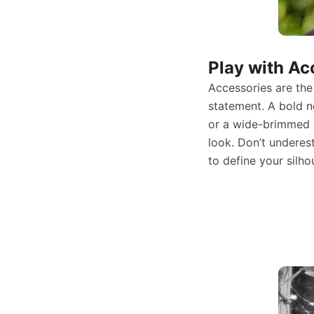
Play with Ac
Accessories are the
statement. A bold n
or a wide-brimmed 
look. Don’t underes
to define your silho