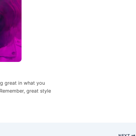
ing great in what you
 Remember, great style
NEXT