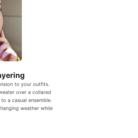
ayering
sion to your outfits.
weater over a collared
t to a casual ensemble.
o changing weather while