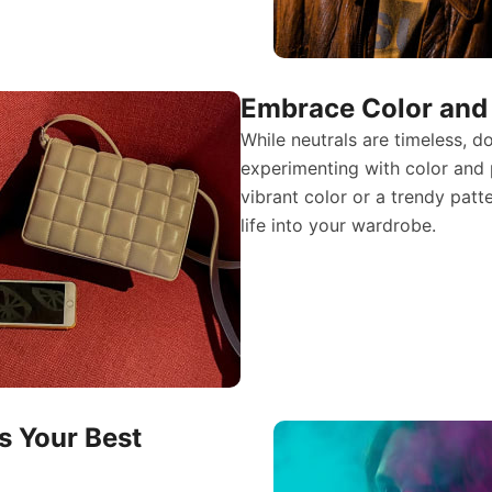
Embrace Color and 
While neutrals are timeless, d
experimenting with color and 
vibrant color or a trendy pat
life into your wardrobe.
s Your Best