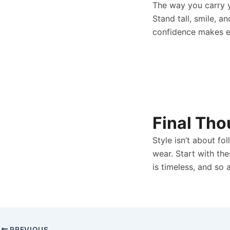
The way you carry y
Stand tall, smile, 
confidence makes ev
Final Tho
Style isn’t about fo
wear. Start with th
is timeless, and so 
PREVIOUS