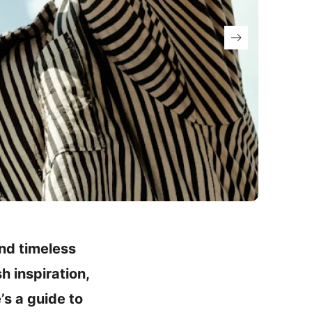
and timeless
h inspiration,
’s a guide to