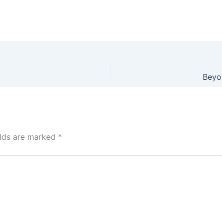
Beyon
elds are marked
*