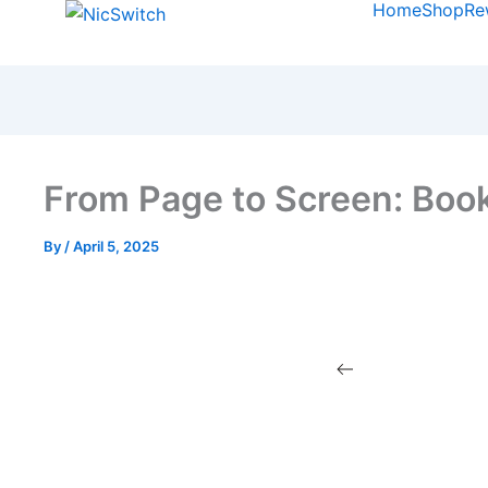
Home
Shop
Re
From Page to Screen: Boo
By
/
April 5, 2025