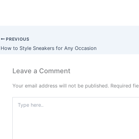
PREVIOUS
How to Style Sneakers for Any Occasion
Leave a Comment
Your email address will not be published.
Required fi
Type
here..