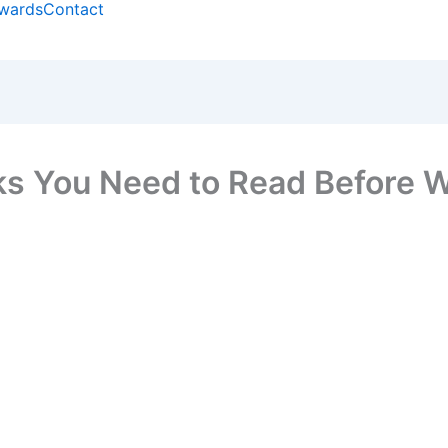
wards
Contact
ks You Need to Read Before 