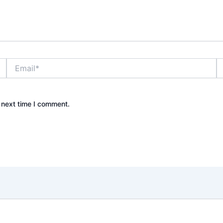
Email*
W
 next time I comment.