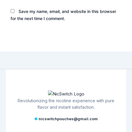
Save my name, email, and website in this browser
for the next time I comment.
Revolutionizing the nicotine experience with pure
flavor and instant satisfaction.
●
nicswitchpouches@gmail.com