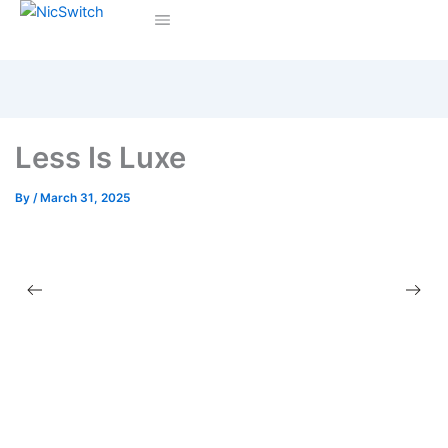
Less Is Luxe
By
/
March 31, 2025