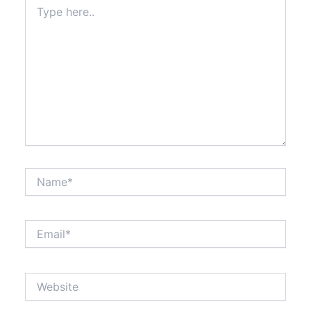
Type
here..
Name*
Email*
Website