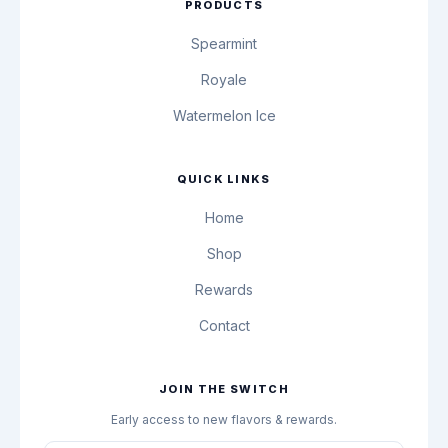
PRODUCTS
Spearmint
Royale
Watermelon Ice
QUICK LINKS
Home
Shop
Rewards
Contact
JOIN THE SWITCH
Early access to new flavors & rewards.