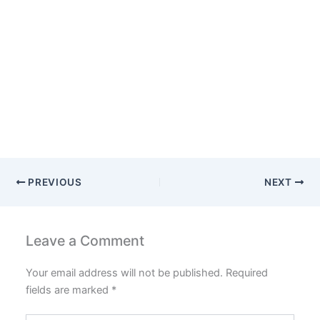
PREVIOUS
NEXT
Leave a Comment
Your email address will not be published.
Required
fields are marked
*