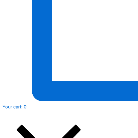
Your cart:
0