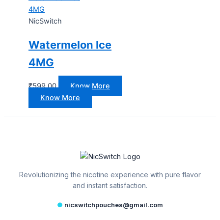
4MG
NicSwitch
Watermelon Ice
4MG
₹
599.00
Know More
Know More
Revolutionizing the nicotine experience with pure flavor
and instant satisfaction.
●
nicswitchpouches@gmail.com