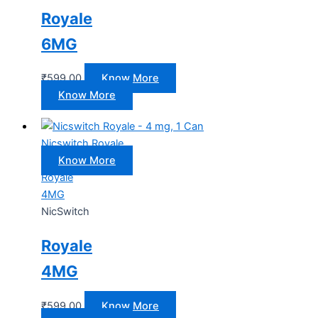
Royale
6MG
₹
599.00
Know More
Know More
Nicswitch Royale
Know More
Royale
4MG
NicSwitch
Royale
4MG
₹
599.00
Know More