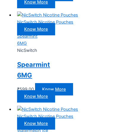
Know More
NicSwitch Nicotine Pouches
Know More
Spearmint
6MG
NicSwitch
Spearmint
6MG
₹
599.00
Know More
Know More
NicSwitch Nicotine Pouches
Know More
Watermelon Ice