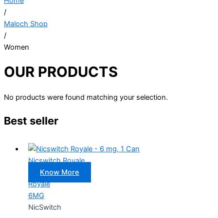
Home
/
Maloch Shop
/
Women
OUR PRODUCTS
No products were found matching your selection.
Best seller
Nicswitch Royale
Know More
Royale
6MG
NicSwitch