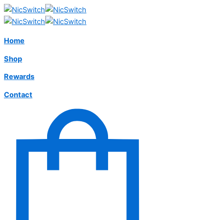
Home
Shop
Rewards
Contact