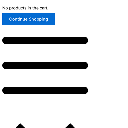
No products in the cart.
Continue Shopping