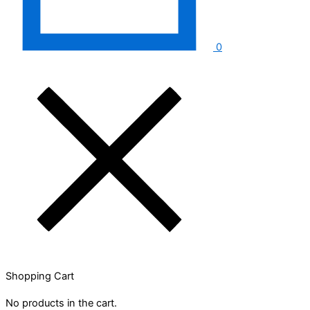
0
Shopping Cart
No products in the cart.