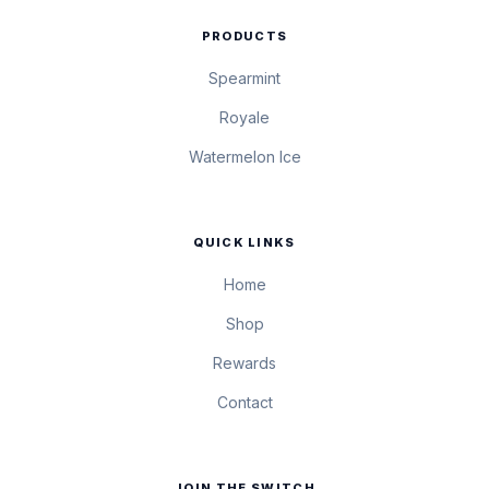
PRODUCTS
Spearmint
Royale
Watermelon Ice
QUICK LINKS
Home
Shop
Rewards
Contact
JOIN THE SWITCH