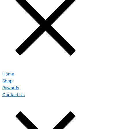
Home
Shop
Rewards
Contact Us