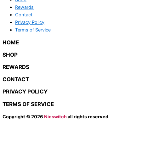
Rewards
Contact
Privacy Policy
Terms of Service
HOME
SHOP
REWARDS
CONTACT
PRIVACY POLICY
TERMS OF SERVICE
Copyright © 2026
Nicswitch
all rights reserved.