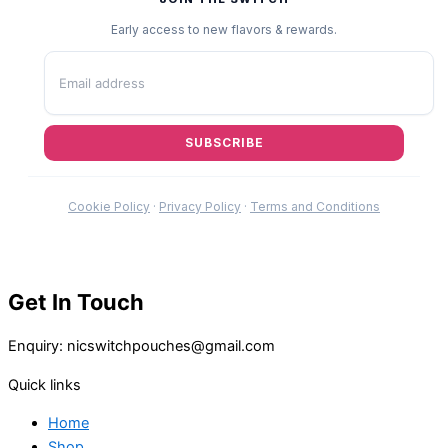
Early access to new flavors & rewards.
SUBSCRIBE
Cookie Policy
·
Privacy Policy
·
Terms and Conditions
Get In Touch
Enquiry: nicswitchpouches@gmail.com
Quick links
Home
Shop