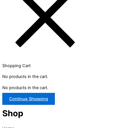
Shopping Cart
No products in the cart.
No products in the cart.
Continue Shopping
Shop