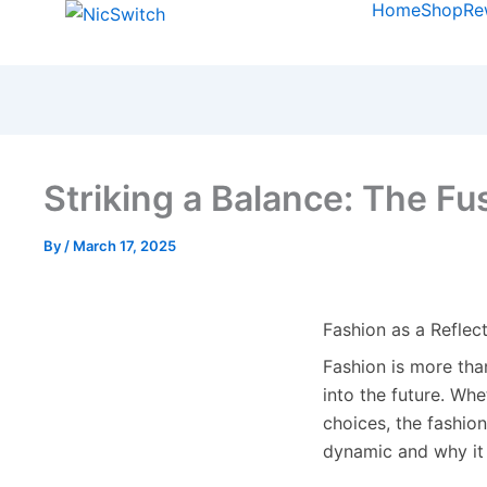
Home
Shop
Re
Striking a Balance: The Fu
By
/
March 17, 2025
Fashion as a Reflect
Fashion is more than
into the future. Wh
choices, the fashio
dynamic and why it