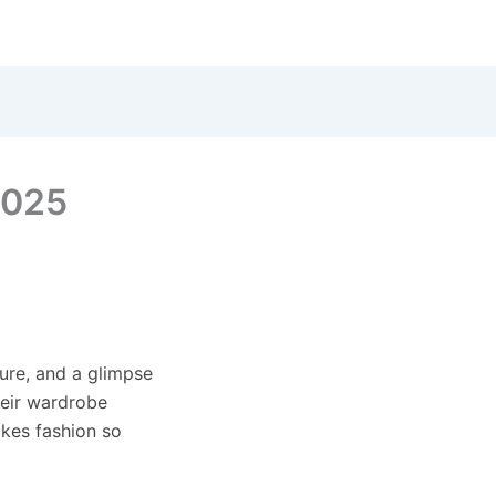
2025
ture, and a glimpse
heir wardrobe
akes fashion so