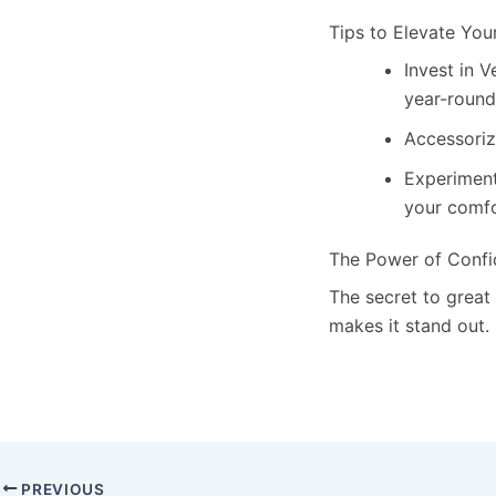
Tips to Elevate You
Invest in V
year-round
Accessoriz
Experiment 
your comfo
The Power of Conf
The secret to great
makes it stand out.
PREVIOUS