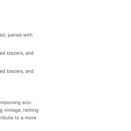
ed, paired with
ed blazers, and
ed blazers, and
hampioning eco-
g vintage, renting
tribute to a more