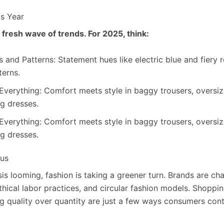
is Year
 fresh wave of trends. For 2025, think:
 and Patterns: Statement hues like electric blue and fiery r
terns.
Everything: Comfort meets style in baggy trousers, oversiz
ng dresses.
Everything: Comfort meets style in baggy trousers, oversiz
ng dresses.
cus
isis looming, fashion is taking a greener turn. Brands are c
ethical labor practices, and circular fashion models. Shoppin
ng quality over quantity are just a few ways consumers con