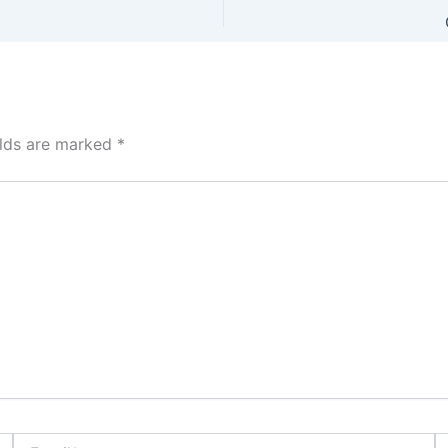
elds are marked
*
Email*
W