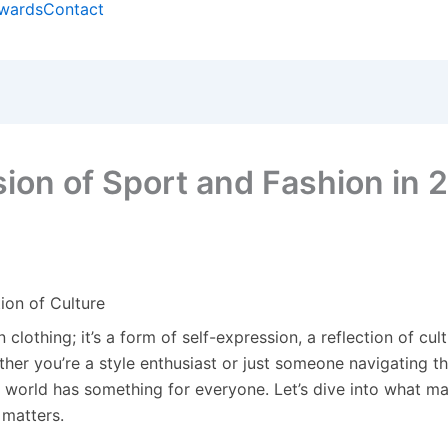
wards
Contact
sion of Sport and Fashion in 
ion of Culture
 clothing; it’s a form of self-expression, a reflection of cul
ether you’re a style enthusiast or just someone navigating t
n world has something for everyone. Let’s dive into what m
 matters.