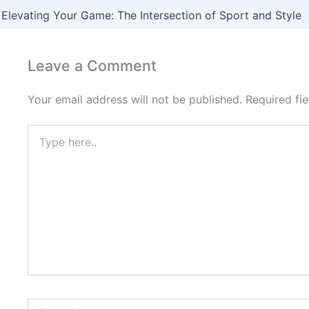
Elevating Your Game: The Intersection of Sport and Style
Leave a Comment
Your email address will not be published.
Required fi
Type
here..
Name*