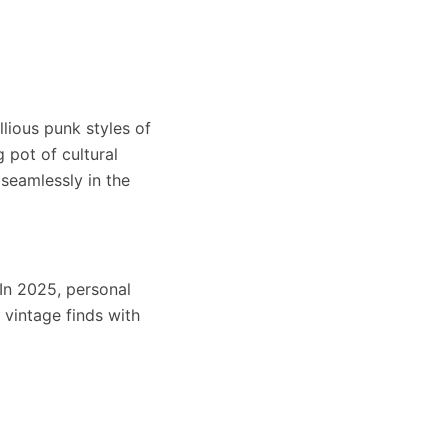
llious punk styles of
 pot of cultural
 seamlessly in the
 In 2025, personal
 vintage finds with