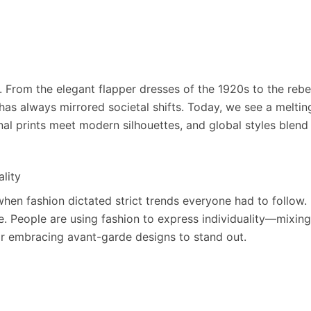
s. From the elegant flapper dresses of the 1920s to the rebe
has always mirrored societal shifts. Today, we see a melting
nal prints meet modern silhouettes, and global styles blend
ality
hen fashion dictated strict trends everyone had to follow.
e. People are using fashion to express individuality—mixing
or embracing avant-garde designs to stand out.