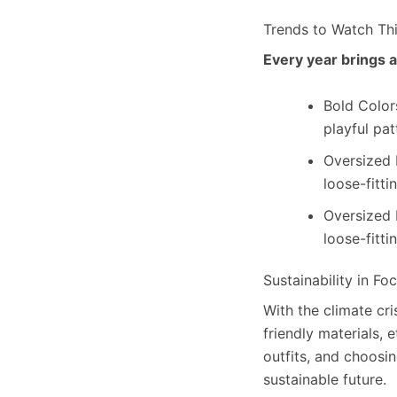
Trends to Watch Th
Every year brings a
Bold Colors
playful pat
Oversized 
loose-fitti
Oversized 
loose-fitti
Sustainability in Fo
With the climate cr
friendly materials, 
outfits, and choosi
sustainable future.