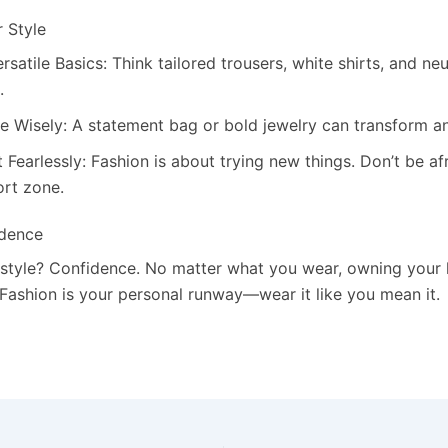
r Style
ersatile Basics: Think tailored trousers, white shirts, and ne
.
e Wisely: A statement bag or bold jewelry can transform an
Fearlessly: Fashion is about trying new things. Don’t be af
rt zone.
idence
 style? Confidence. No matter what you wear, owning your l
 Fashion is your personal runway—wear it like you mean it.