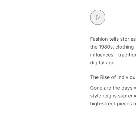
Fashion tells storie
the 1980s, clothing 
influences—traditio
digital age.
The Rise of Individu
Gone are the days w
style reigns suprem
high-street pieces 