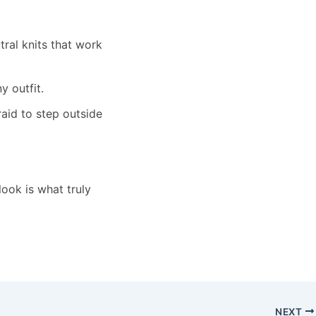
utral knits that work
y outfit.
raid to step outside
ook is what truly
NEXT