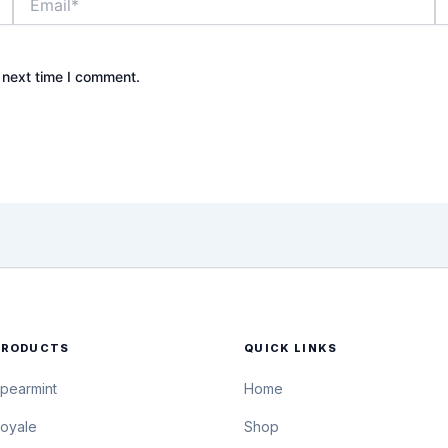
 next time I comment.
PRODUCTS
QUICK LINKS
pearmint
Home
oyale
Shop