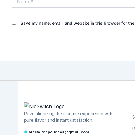
Save my name, email, and website in this browser for the
Revolutionizing the nicotine experience with
S
pure flavor and instant satisfaction.
R
●
nicswitchpouches@gmail.com