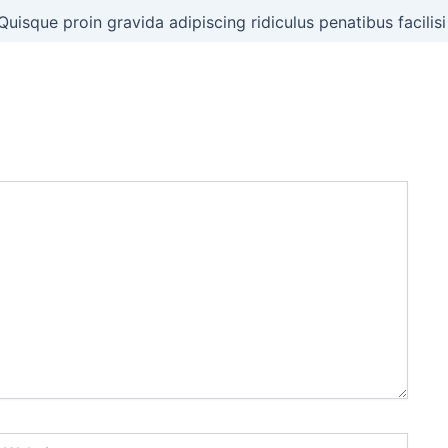
Quisque proin gravida adipiscing ridiculus penatibus facilisi
ebsite