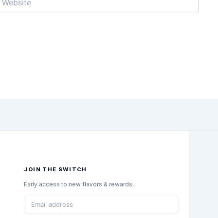
JOIN THE SWITCH
Early access to new flavors & rewards.