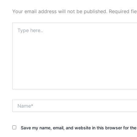
Your email address will not be published.
Required fi
Type
here..
Name*
Save my name, email, and website in this browser for the