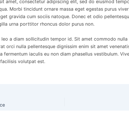
it amet, consectetur adipiscing elit, sed do eiusmod tempor
qua. Morbi tincidunt ornare massa eget egestas purus vive
get gravida cum sociis natoque. Donec et odio pellentesq
lla urna porttitor rhoncus dolor purus non.
 leo a diam sollicitudin tempor id. Sit amet commodo nulla f
at orci nulla pellentesque dignissim enim sit amet venenati
na fermentum iaculis eu non diam phasellus vestibulum. Vi
acilisis volutpat est.
nce