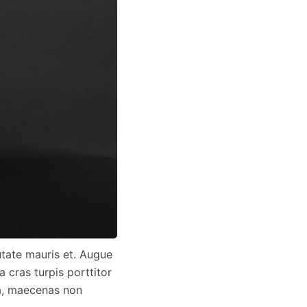
utate mauris et. Augue
 cras turpis porttitor
da, maecenas non