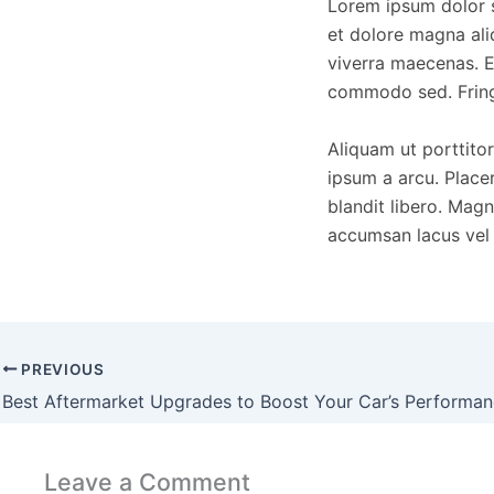
Lorem ipsum dolor s
et dolore magna ali
viverra maecenas. E
commodo sed. Fringi
Aliquam ut porttitor
ipsum a arcu. Placer
blandit libero. Mag
accumsan lacus vel f
PREVIOUS
Best Aftermarket Upgrades to Boost Your Car’s Performa
Leave a Comment