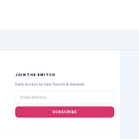
JOIN THE SWITCH
Early access to new flavors & rewards.
SUBSCRIBE