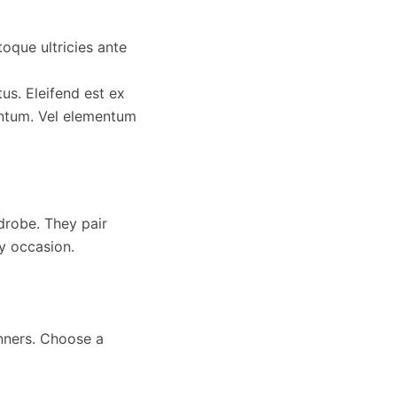
toque ultricies ante
us. Eleifend est ex
ntum. Vel elementum
rdrobe. They pair
ry occasion.
inners. Choose a