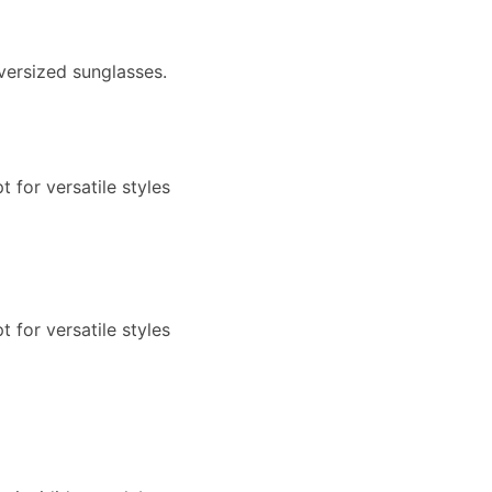
versized sunglasses.
 for versatile styles
 for versatile styles