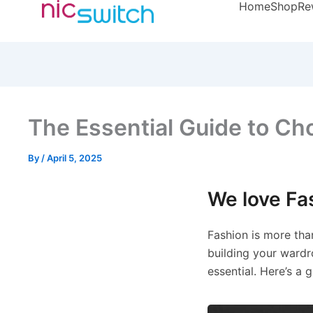
Home
Shop
Re
The Essential Guide to Choo
By
/
April 5, 2025
We love Fa
Fashion is more than
building your wardr
essential. Here’s a 