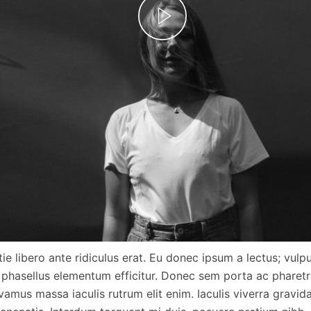
ie libero ante ridiculus erat. Eu donec ipsum a lectus; vulp
 phasellus elementum efficitur. Donec sem porta ac pharetra
vamus massa iaculis rutrum elit enim. Iaculis viverra gravi