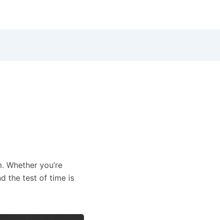
m. Whether you’re
 the test of time is