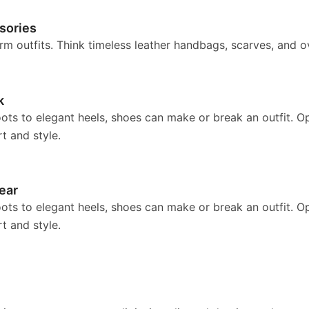
sories
rm outfits. Think timeless leather handbags, scarves, and o
k
ts to elegant heels, shoes can make or break an outfit. Opt
t and style.
ear
ts to elegant heels, shoes can make or break an outfit. Opt
t and style.