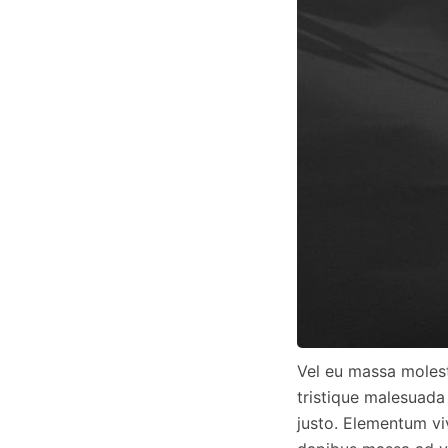
Vel eu massa molest
tristique malesuada
justo. Elementum vi