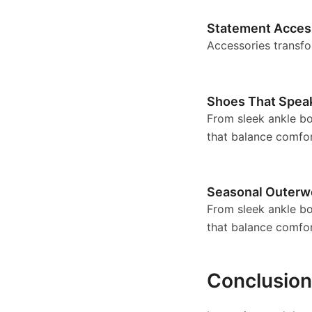
Statement Acces
Accessories transfo
Shoes That Spea
From sleek ankle boo
that balance comfor
Seasonal Outerw
From sleek ankle boo
that balance comfor
Conclusion