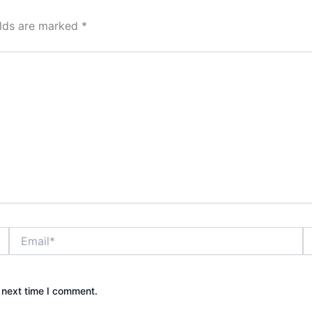
elds are marked
*
Email*
W
 next time I comment.