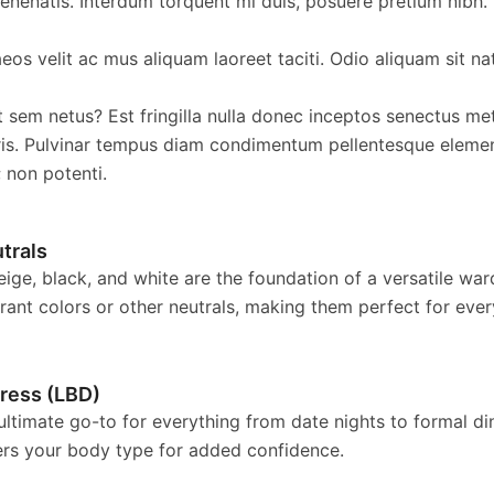
nenatis. Interdum torquent mi duis, posuere pretium nibh.
os velit ac mus aliquam laoreet taciti. Odio aliquam sit na
t sem netus? Est fringilla nulla donec inceptos senectus met
is. Pulvinar tempus diam condimentum pellentesque eleme
; non potenti.
trals
eige, black, and white are the foundation of a versatile wa
brant colors or other neutrals, making them perfect for eve
Dress (LBD)
 ultimate go-to for everything from date nights to formal d
tters your body type for added confidence.