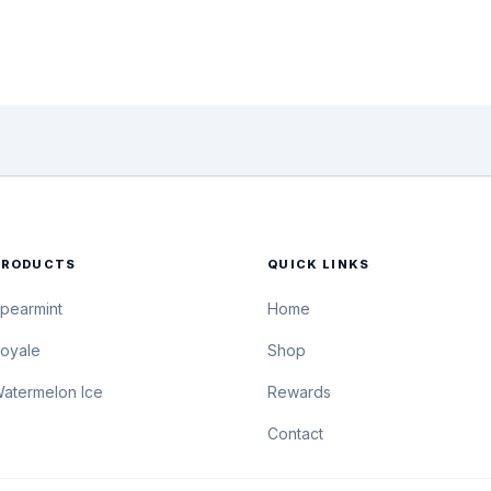
PRODUCTS
QUICK LINKS
pearmint
Home
oyale
Shop
atermelon Ice
Rewards
Contact