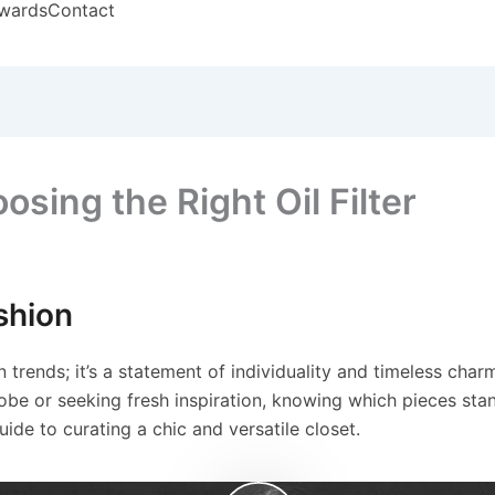
wards
Contact
sing the Right Oil Filter
shion
 trends; it’s a statement of individuality and timeless char
obe or seeking fresh inspiration, knowing which pieces stand
guide to curating a chic and versatile closet.