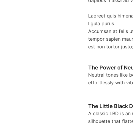
dapibus massa ad ve
Laoreet quis himenae
ligula purus.
Accumsan at felis u
tempor sapien maur
est non tortor justo
The Power of Neu
Neutral tones like b
effortlessly with vi
The Little Black 
A classic LBD is an
silhouette that fla