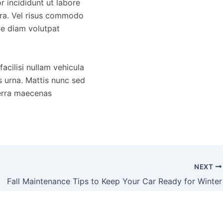
 incididunt ut labore
rra. Vel risus commodo
ue diam volutpat
acilisi nullam vehicula
s urna. Mattis nunc sed
verra maecenas
NEXT
Fall Maintenance Tips to Keep Your Car Ready for Winter