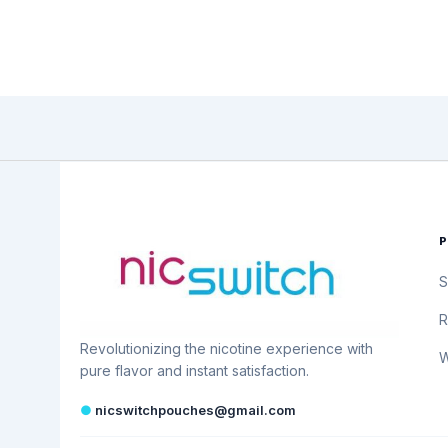
S
R
Revolutionizing the nicotine experience with
W
pure flavor and instant satisfaction.
●
nicswitchpouches@gmail.com