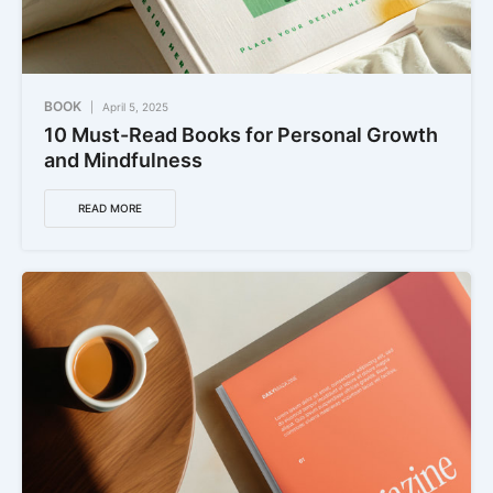
BOOK
April 5, 2025
10 Must-Read Books for Personal Growth
and Mindfulness
READ MORE