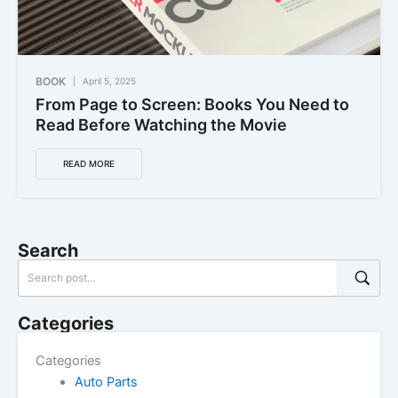
BOOK
April 5, 2025
From Page to Screen: Books You Need to
Read Before Watching the Movie
READ MORE
Search
Categories
Categories
Auto Parts