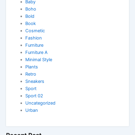
Baby
Boho
Bold
Book
Cosmetic
Fashion
Furniture
Furniture A
Minimal Style
Plants
Retro
Sneakers
Sport
Sport 02
Uncategorized
Urban