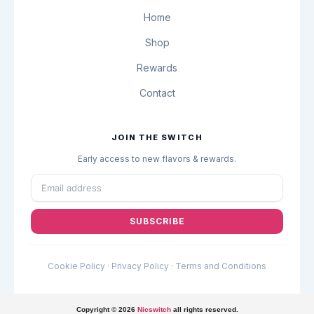
x
m
Home
Shop
Rewards
Contact
JOIN THE SWITCH
Early access to new flavors & rewards.
SUBSCRIBE
Cookie Policy
·
Privacy Policy
·
Terms and Conditions
Copyright © 2026
Nicswitch
all rights reserved.