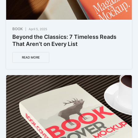
BOOK
April 5, 2025
Beyond the Classics: 7 Timeless Reads
That Aren’t on Every List
READ MORE