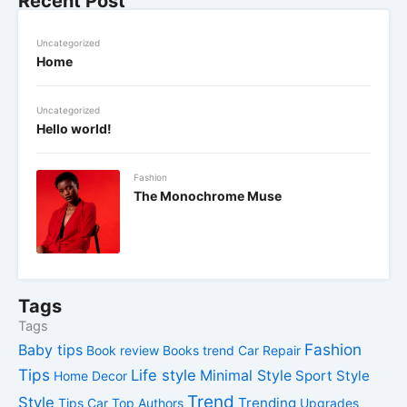
Recent Post
Uncategorized
Home
Uncategorized
Hello world!
Fashion
The Monochrome Muse
Tags
Tags
Fashion
Baby tips
Book review
Books trend
Car Repair
Tips
Life style
Minimal Style
Sport Style
Home Decor
Trend
Style
Trending
Tips Car
Top Authors
Upgrades