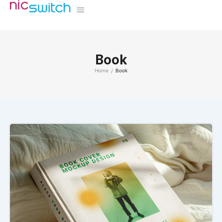
Book
Home
Book
/